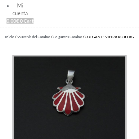
Mi
cuenta
0,00
€
0
Cart
Inicio
/
Souvenir del Camino
/
Colgantes Camino
/ COLGANTE VIEIRA ROJO AG