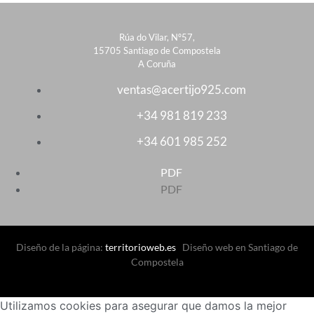
Rúa do Vilar, Nº57,
15705 Santiago de Compostela
A Coruña
ventas@acertijo925.com
+34 981 819 233
+34 601 985 252
PDF
PDF
Diseño de la página:
territorioweb.es
Diseño web en Santiago de
Compostela
Utilizamos cookies para asegurar que damos la mejor