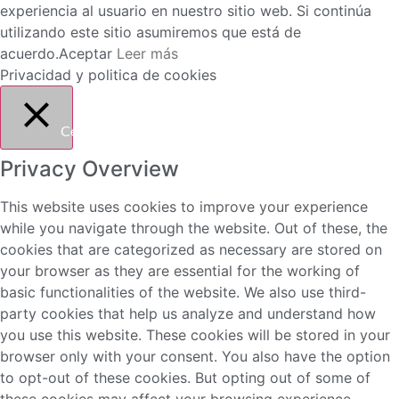
experiencia al usuario en nuestro sitio web. Si continúa
utilizando este sitio asumiremos que está de
acuerdo.
Aceptar
Leer más
Privacidad y politica de cookies
Cerrar
Privacy Overview
This website uses cookies to improve your experience
while you navigate through the website. Out of these, the
cookies that are categorized as necessary are stored on
your browser as they are essential for the working of
basic functionalities of the website. We also use third-
party cookies that help us analyze and understand how
you use this website. These cookies will be stored in your
browser only with your consent. You also have the option
to opt-out of these cookies. But opting out of some of