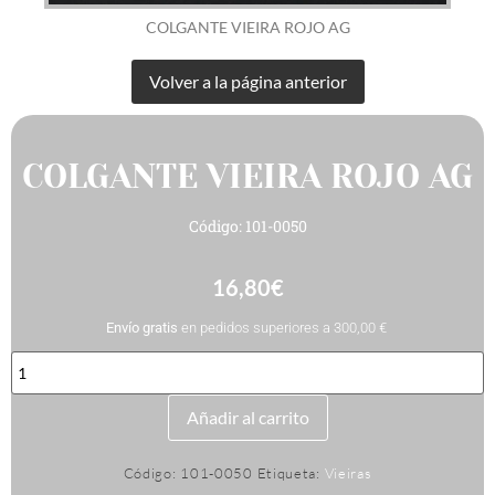
COLGANTE VIEIRA ROJO AG
COLGANTE VIEIRA ROJO AG
Código: 101-0050
16,80
€
Envío gratis
en pedidos superiores a 300,00 €
COLGANTE
VIEIRA
ROJO
AG
Añadir al carrito
cantidad
Código:
101-0050
Etiqueta:
Vieiras