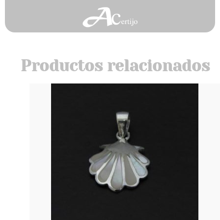
Productos relacionados