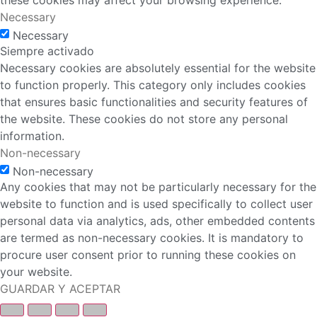
these cookies may affect your browsing experience.
Necessary
Necessary
Siempre activado
Necessary cookies are absolutely essential for the website
to function properly. This category only includes cookies
that ensures basic functionalities and security features of
the website. These cookies do not store any personal
information.
Non-necessary
Non-necessary
Any cookies that may not be particularly necessary for the
website to function and is used specifically to collect user
personal data via analytics, ads, other embedded contents
are termed as non-necessary cookies. It is mandatory to
procure user consent prior to running these cookies on
your website.
GUARDAR Y ACEPTAR