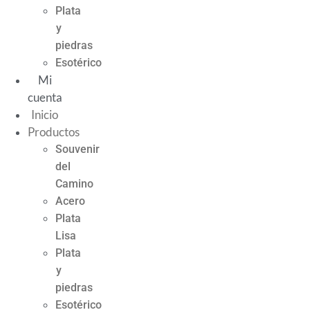
Plata
y
piedras
Esotérico
Mi
cuenta
Inicio
Productos
Souvenir
del
Camino
Acero
Plata
Lisa
Plata
y
piedras
Esotérico