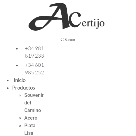
Ir
al
contenido
925.com
+34 981
819 233
+34 601
985 252
Inicio
Productos
Souvenir
del
Camino
Acero
Plata
Lisa