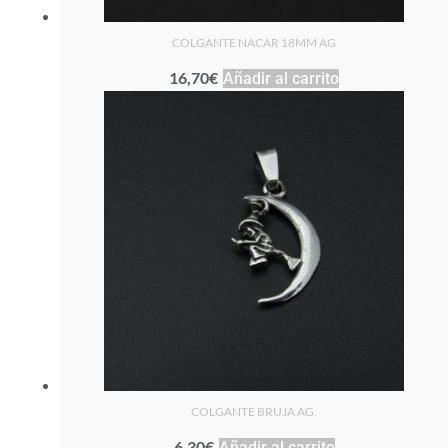
COLGANTE NACAR 18MM AG
16,70
€
Añadir al carrito
COLGANTE BRUJA AG.
6,30
€
Añadir al carrito