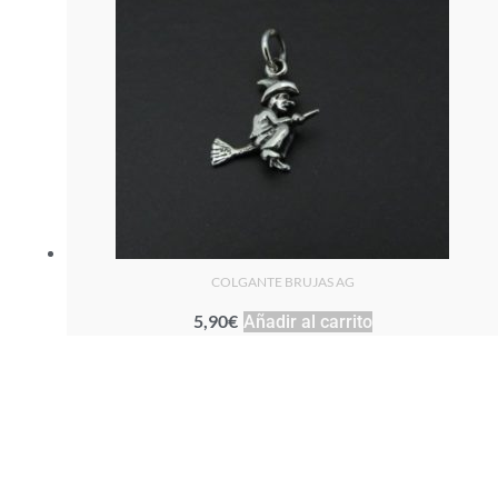
COLGANTE BRUJAS AG
5,90
€
Añadir al carrito