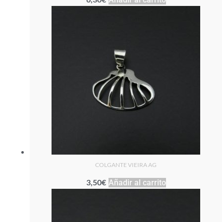
COLGANTE VIEIRA AG
3,50
€
Añadir al carrito