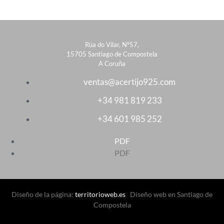
Rúa do Vilar, Nº57,
15705 Santiago de Compostela
A Coruña
ventas@acertijo925.com
+34 981 819 233
+34 601 985 252
PDF
PDF
Diseño de la página:
territorioweb.es
Diseño web en Santiago de
Compostela