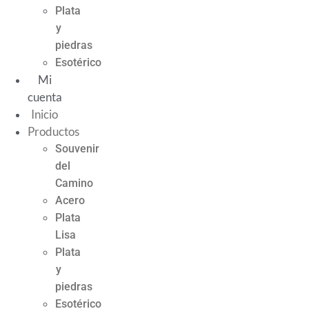
Plata
y
piedras
Esotérico
Mi
cuenta
Inicio
Productos
Souvenir
del
Camino
Acero
Plata
Lisa
Plata
y
piedras
Esotérico