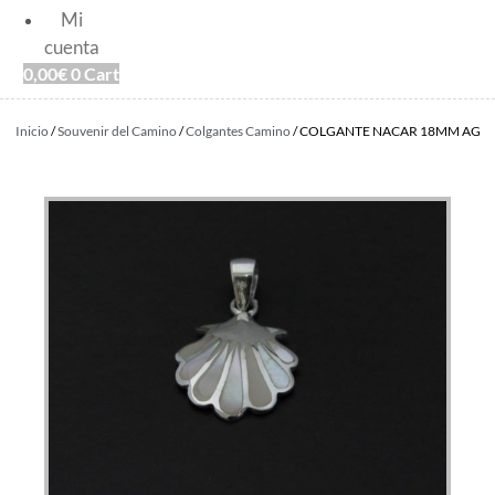
Mi
cuenta
0,00
€
0
Cart
Inicio
/
Souvenir del Camino
/
Colgantes Camino
/ COLGANTE NACAR 18MM AG