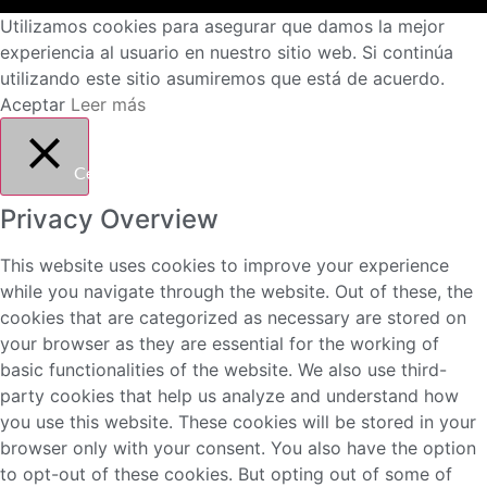
Utilizamos cookies para asegurar que damos la mejor
experiencia al usuario en nuestro sitio web. Si continúa
utilizando este sitio asumiremos que está de acuerdo.
Aceptar
Leer más
Cerrar
Privacy Overview
This website uses cookies to improve your experience
while you navigate through the website. Out of these, the
cookies that are categorized as necessary are stored on
your browser as they are essential for the working of
basic functionalities of the website. We also use third-
party cookies that help us analyze and understand how
you use this website. These cookies will be stored in your
browser only with your consent. You also have the option
to opt-out of these cookies. But opting out of some of