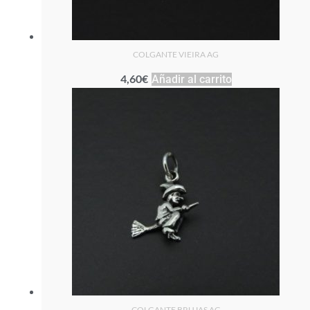
COLGANTE VIEIRA AG
4,60
€
Añadir al carrito
COLGANTE BRUJAS AG