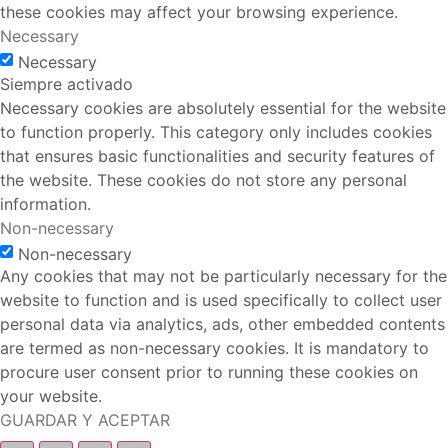
these cookies may affect your browsing experience.
Necessary
Necessary
Siempre activado
Necessary cookies are absolutely essential for the website
to function properly. This category only includes cookies
that ensures basic functionalities and security features of
the website. These cookies do not store any personal
information.
Non-necessary
Non-necessary
Any cookies that may not be particularly necessary for the
website to function and is used specifically to collect user
personal data via analytics, ads, other embedded contents
are termed as non-necessary cookies. It is mandatory to
procure user consent prior to running these cookies on
your website.
GUARDAR Y ACEPTAR