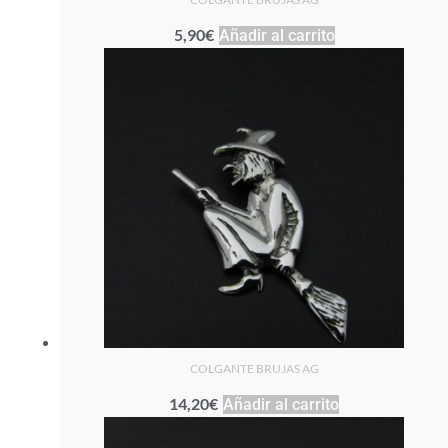
5,90
€
Añadir al carrito
COLGANTE BRUJAS AG
14,20
€
Añadir al carrito