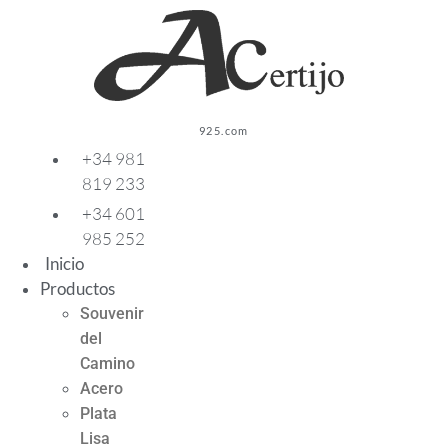
Ir
al
contenido
925.com
+34 981
819 233
+34 601
985 252
Inicio
Productos
Souvenir
del
Camino
Acero
Plata
Lisa