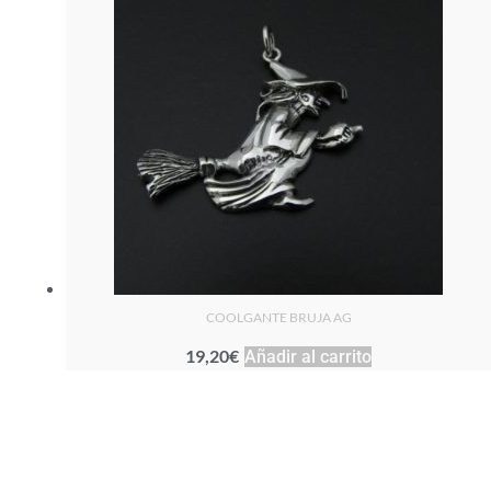
COOLGANTE BRUJA AG
19,20
€
Añadir al carrito