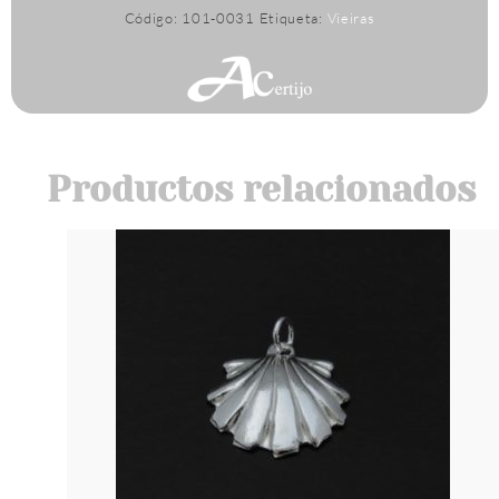
Código:
101-0031
Etiqueta:
Vieiras
Productos relacionados