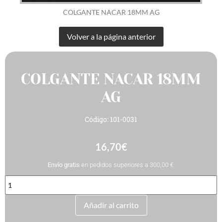
COLGANTE NACAR 18MM AG
COLGANTE NACAR 18MM
AG
Código: 101-0031
16,70
€
Envío gratis
en pedidos superiores a 300,00 €
COLGANTE
NACAR
18MM
AG
Añadir al carrito
cantidad